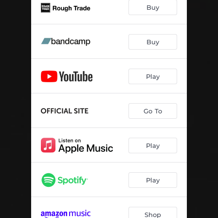
Buy
Buy
Play
Go To
Play
Play
Shop