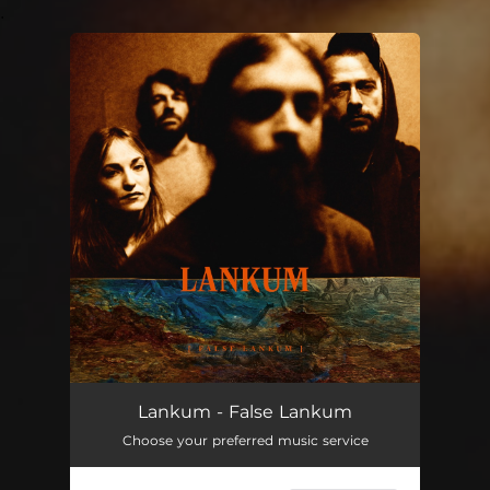
.
You're all set!
Lankum - False Lankum
Choose your preferred music service