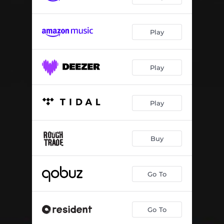
Play
Play
Play
Buy
Go To
Go To